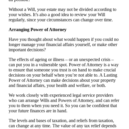
Without a Will, your estate may not be divided according to
your wishes. It’s also a good idea to review your Will
regularly, since your circumstances can change over time.
Arranging Power of Attorney
Have you thought about what would happen if you could no
longer manage your financial affairs yourself, or make other
important decisions?
The effects of ageing or illness – or an unexpected crisis –
can put you in a vulnerable spot. Power of Attorney is a way
to ensure that someone you trust is on hand to make crucial
decisions on your behalf when you’re not able to. A Lasting
Power of Attorney can make decisions about your property
and financial affairs, your health and welfare, or both.
We work closely with experienced legal service providers
who can arrange Wills and Powers of Attorney, and can refer
you to them when you need it. So you can be confident that
your future finances are in hand.
The levels and bases of taxation, and reliefs from taxation,
can change at any time. The value of any tax relief depends