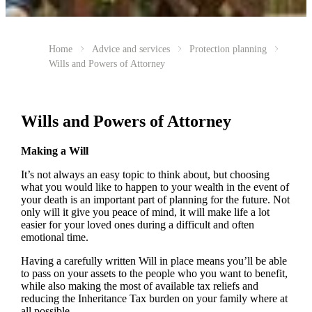
Home
Advice and services
Protection planning
Wills and Powers of Attorney
Wills and Powers of Attorney
Making a Will
It’s not always an easy topic to think about, but choosing
what you would like to happen to your wealth in the event of
your death is an important part of planning for the future. Not
only will it give you peace of mind, it will make life a lot
easier for your loved ones during a difficult and often
emotional time.
Having a carefully written Will in place means you’ll be able
to pass on your assets to the people who you want to benefit,
while also making the most of available tax reliefs and
reducing the Inheritance Tax burden on your family where at
all possible.