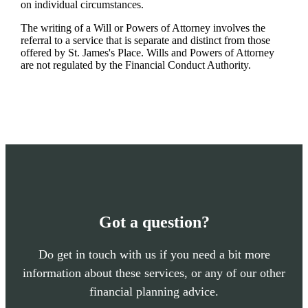
on individual circumstances.
The writing of a Will or Powers of Attorney involves the
referral to a service that is separate and distinct from those
offered by
St. James's
Place. Wills and Powers of Attorney
are not regulated by the Financial Conduct Authority.
Got a question?
Do get in touch with us if you need a bit more
information about these services, or any of our other
financial planning advice.