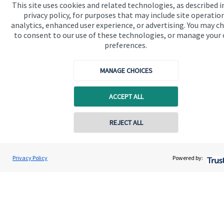
This site uses cookies and related technologies, as described i
privacy policy, for purposes that may include site operatio
analytics, enhanced user experience, or advertising. You may c
Get in touch
to consent to our use of these technologies, or manage your
preferences.
Get in touch
Connect
MANAGE CHOICES
ACCEPT ALL
Cookie Preferences
Contact online
REJECT ALL
07557 788070
Connor Oliver
Privacy Policy
Powered by:
Conta
Olivers Financial
01670 655 470
Cookie Preferences
Privacy policy
Site disclaimer
Terms and conditions