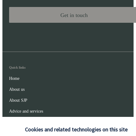
Get in touch
Quick links
Home
About us
About SJP
Advice and services
Specialist advice
Cookies and related technologies on this site
Contact