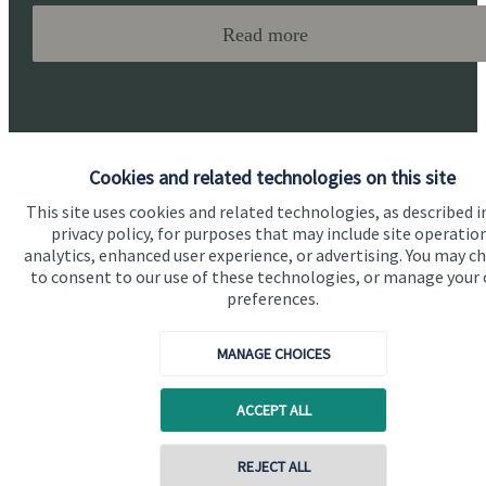
Read more
Cookies and related technologies on this site
This site uses cookies and related technologies, as described i
Quick links
privacy policy, for purposes that may include site operatio
analytics, enhanced user experience, or advertising. You may c
Home
to consent to our use of these technologies, or manage your
preferences.
About us
About SJP
MANAGE CHOICES
Advice and services
ACCEPT ALL
Specialist advice
Contact
Contact online
REJECT ALL