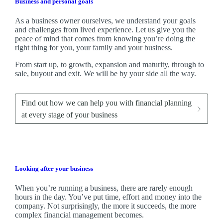
Business and personal goals
As a business owner ourselves,
we
understand your goals
and challenges from lived experience. Let us give you the
peace of mind that comes from knowing you’re doing the
right thing for you, your family and your business.
From start up, to growth, expansion and maturity, through to
sale, buyout and exit. We
will be by your side all the way.
Find out how we can help you with financial planning
at every stage of your business
Looking after your business
When you’re running a business, there are rarely enough
hours in the day. You’ve put time, effort and money into the
company. Not surprisingly, the more it succeeds, the more
complex financial management becomes.