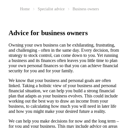
Home
Specialist advice
Business owners
Advice for business owners
Owning your own business can be exhilarating, frustrating,
and challenging - often in the same day. Every decision, from
strategy to stock control, can come down to you. Yet running
a business and its finances often leaves you little time to plan
your own personal finances so that you can achieve financial
security for you and for your family.
We
know that your business and personal goals are often
linked. Taking a holistic view of your business and personal
financial situation, we can help you build a strong financial
plan that adapts as your business evolves. This could include
working out the best way to draw an income from your
business, to calculating how much you will need in later life
and how you might make your desired future a reality.
We
can help you make decisions for now and the long term –
for you and your business.
This may include advice on areas