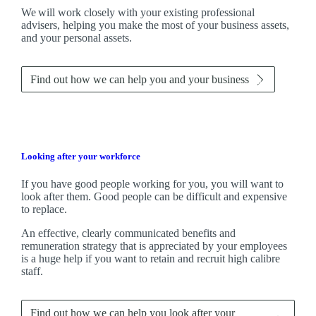
We
will work closely with your existing professional
advisers, helping you make the most of your business assets,
and your personal assets.
Find out how we can help you and your business
Looking after your workforce
If you have good people working for you, you will want to
look after them. Good people can be difficult and expensive
to replace.
An effective, clearly communicated benefits and
remuneration strategy that is appreciated by your employees
is a huge help if you want to retain and recruit high calibre
staff.
Find out how we can help you look after your