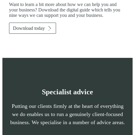
Want to learn a bit more about how we can help you and
your business? Download the digital guide which tells you
nine ways we can support you and your business.
Download today
Specialist advice
Putting our clients firmly at the heart of everything
we do enables us to run a genuinely client-focused
business. We specialise in a number of advice areas.