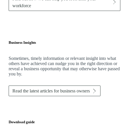
workforce
Business Insights
Sometimes, timely information or relevant insight into what
others have achieved can nudge you in the right direction or
reveal a business opportunity that may otherwise have passed
you by.
Read the latest articles for business owners
Download guide