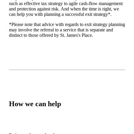
such as
effective tax strategy to agile cash-flow management
and protection against risk. And when the time is right,
we
can help you with planning a successful exit strategy*.
*Please note that advice with regards to exit strategy planning
may involve the referral to a service that is separate and
distinct to those offered by
St. James's
Place.
How we can help