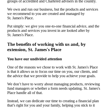
groups of accredited and Chartered advisers in the country.
We own and run our business, but the products and services
we recommend to you are created and managed by
St. James's
Place.
Put simply: we give you one-to-one financial advice, and the
products and services you invest in are looked after by
St. James's
Place.
The benefits of working with us and, by
extension,
St. James's
Place
You have our undivided attention
One of the reasons we chose to work with
St. James's
Place
is that it allows us to focus our time on you, our clients, and
the advice that we provide to help you achieve your goals.
We don’t have to worry about managing products, reviewing
fund managers or whether a form needs updating.
St. James's
Place handle all of that.
Instead, we can dedicate our time to creating a financial plan
that’s right for you and your family, helping you stick to it