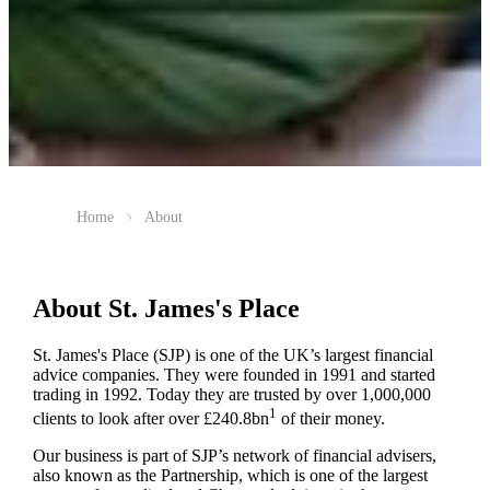
Home
About
About
St. James's
Place
St. James's
Place (SJP) is one of the UK’s largest financial
advice companies. They were founded in 1991 and started
trading in 1992. Today they are trusted by over 1,000,000
1
clients to look after over £240.8bn
of their money.
Our business is part of SJP’s network of financial advisers,
also known as the Partnership, which is one of the largest