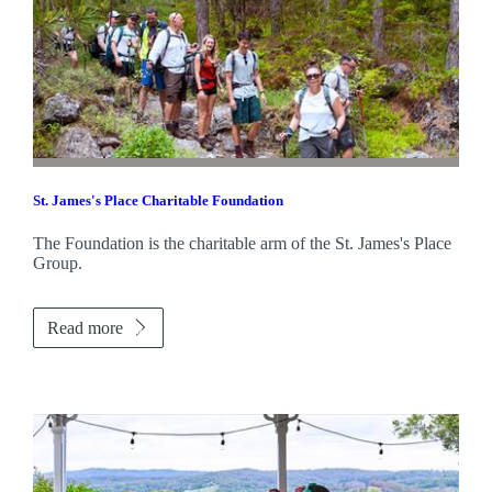
St. James's
Place Charitable Foundation
The Foundation is the charitable arm of the
St. James's
Place
Group.
Read more