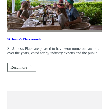
St. James's
Place awards
St. James's
Place are pleased to have won numerous awards
over the years, voted for by industry experts and the public.
Read more