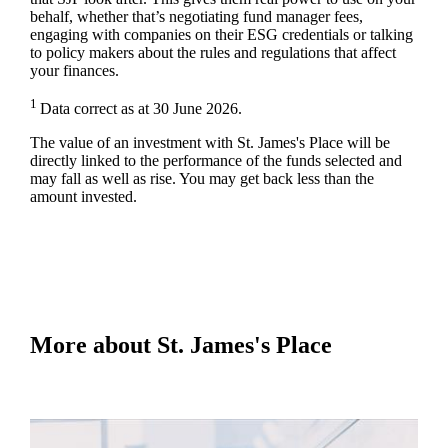
behalf, whether that’s negotiating fund manager fees,
engaging with companies on their ESG credentials or talking
to policy makers about the rules and regulations that affect
your finances.
1
Data correct as at 30 June 2026.
The value of an investment with
St. James's
Place will be
directly linked to the performance of the funds selected and
may fall as well as rise. You may get back less than the
amount invested.
More about
St. James's
Place