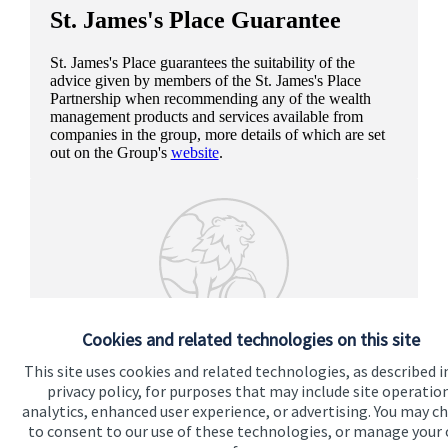
St. James's
Place Guarantee
St. James's
Place guarantees the suitability of the
advice given by members of the
St. James's
Place
Partnership when recommending any of the wealth
management products and services available from
companies in the group, more details of which are set
out on the Group's
website
.
Cookies and related technologies on this site
This site uses cookies and related technologies, as described i
privacy policy, for purposes that may include site operatio
analytics, enhanced user experience, or advertising. You may c
to consent to our use of these technologies, or manage your