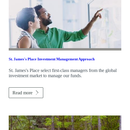
St. James's
Place Investment Management Approach
St. James's
Place select first-class managers from the global
investment market to manage our funds.
Read more