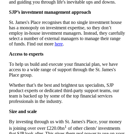
and guiding you through life's inevitable ups and downs.
SJP’s investment management approach
St. James's
Place recognises that no single investment house
has a monopoly on investment expertise, so they don’t
employ in-house investment managers. Instead, they carefully
select a number of external managers to manage their range
of funds. Find out more
here
.
Access to experts
To help us build and execute your financial plan, we have
access to a wide range of support through the
St. James's
Place group.
Whether that’s the best and brightest tax specialists, SJP
product experts or dedicated third-party support teams, our
team is backed up by some of the top financial services
professionals in the industry.
Size and scale
By investing through us with
St. James's
Place, your money
1
is joining over over £220.0bn
of other clients’ investments
that SJP look after. This gives them real power to use on your