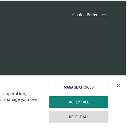
Cookie Preferences
MANAGE CHOICES
ite operation,
, or manage your own
ACCEPT ALL
Copyright
St. James's
Place © 2026
REJECT ALL