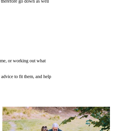
n therefore go down as well
home, or working out what
 advice to fit them, and help