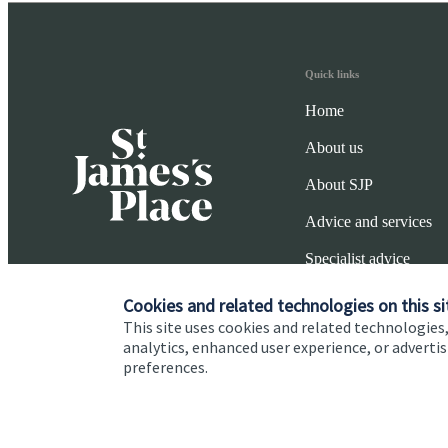
Quick links
Home
About us
About SJP
Advice and services
Specialist advice
Contact
Cookies and related technologies on this si
This site uses cookies and related technologies,
analytics, enhanced user experience, or advert
preferences.
Cookie Preferences
Privacy policy
Site disclaimer
Terms