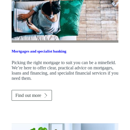
Mortgages and specialist banking
Picking the right mortgage to suit you can be a minefield.
We’re here to offer clear, practical advice on mortgages,
loans and financing, and specialist financial services if you
need them.
Find out more