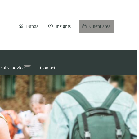
Funds
Insights
Client area
ialist advice
Contact