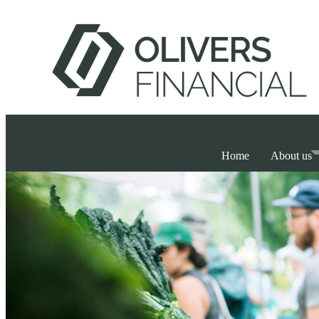
Home
About us