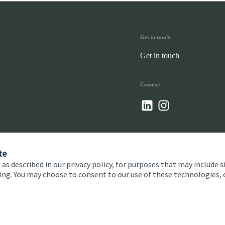
Get in touch
Get in touch
Connect
te
 as described in our privacy policy, for purposes that may include s
ising. You may choose to consent to our use of these technologies
 and conditions
Accessibility