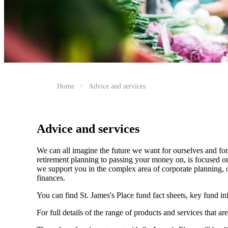
Home
Advice and services
Advice and services
We can all imagine the future we want for ourselves and for 
retirement planning to passing your money on, is focused on
we support you in the complex area of corporate planning, o
finances.
You can find
St. James's
Place fund fact sheets, key fund i
For full details of the range of products and services that ar