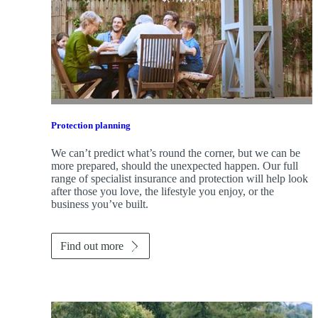
Protection planning
We can’t predict what’s round the corner, but we can be
more prepared, should the unexpected happen. Our full
range of specialist insurance and protection will help look
after those you love, the lifestyle you enjoy, or the
business you’ve built.
Find out more