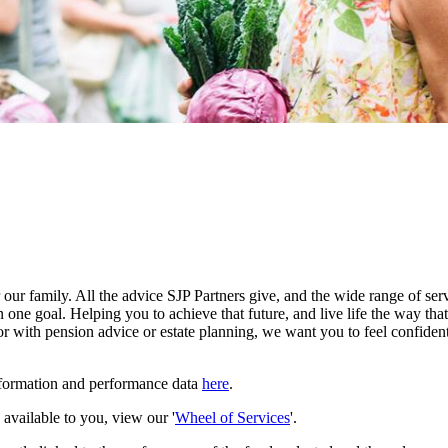
our family. All the advice SJP Partners give, and the wide range of serv
 one goal. Helping you to achieve that future, and live life the way th
r with pension advice or estate planning, we want you to feel confident
nformation and performance data
here
.
e available to you, view our '
Wheel of Services
'.