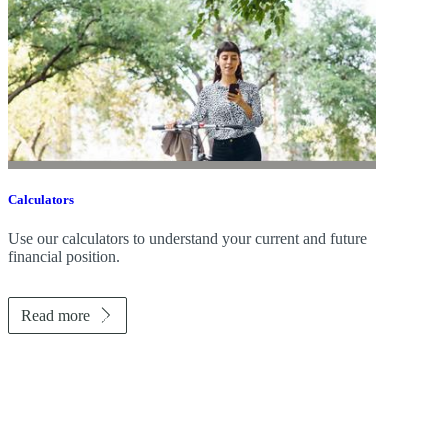
Calculators
Use our calculators to understand your current and future
financial position.
Read more