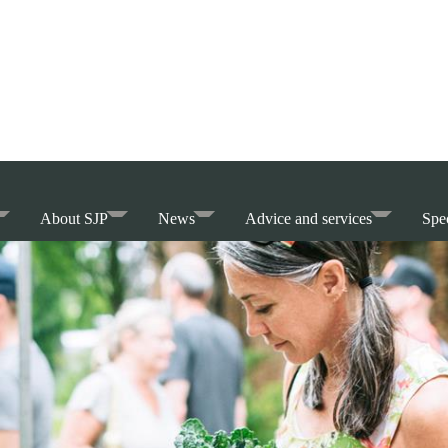
About SJP
News
Advice and services
Spec