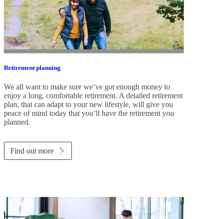
Retirement planning
We all want to make sure we’ve got enough money to
enjoy a long, comfortable retirement. A detailed retirement
plan, that can adapt to your new lifestyle, will give you
peace of mind today that you’ll have the retirement you
planned.
Find out more