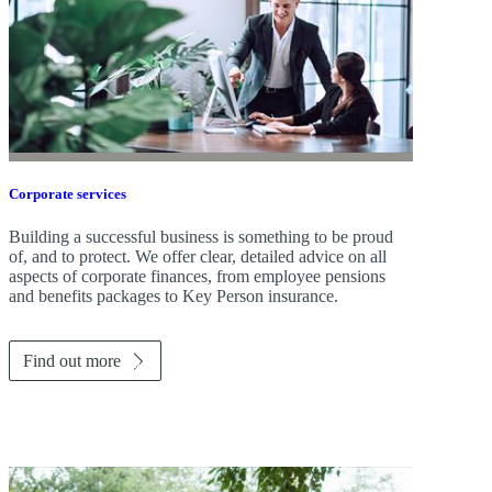
Corporate services
Building a successful business is something to be proud
of, and to protect. We offer clear, detailed advice on all
aspects of corporate finances, from employee pensions
and benefits packages to Key Person insurance.
Find out more