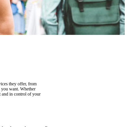
ices they offer, from
at you want. Whether
 and in control of your