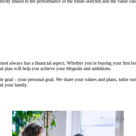
rectly linked to the performance of the funds selected and the value ca
lmost always has a financial aspect. Whether you’re buying your first 
ial plan will help you achieve your lifegoals and ambitions.
e goal – your personal goal. We share your values and plans, tailor our
nd your family.