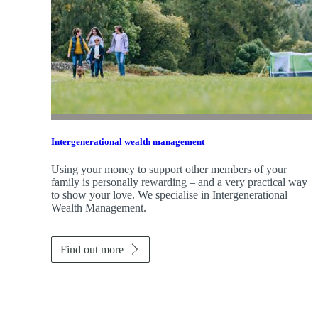
Intergenerational wealth management
Using your money to support other members of your
family is personally rewarding – and a very practical way
to show your love. We specialise in Intergenerational
Wealth Management.
Find out more