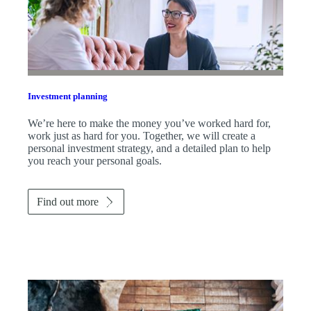
Investment planning
We’re here to make the money you’ve worked hard for,
work just as hard for you. Together, we will create a
personal investment strategy, and a detailed plan to help
you reach your personal goals.
Find out more