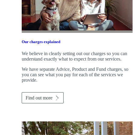
Our charges explained
We believe in clearly setting out our charges so you can
understand exactly what to expect from our services.
We have separate Advice, Product and Fund charges, so
you can see what you pay for each of the services we
provide.
Find out more