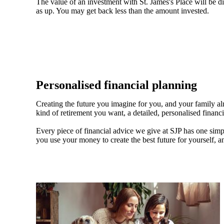
The value of an investment with
St. James's
Place will be di
as up. You may get back less than the amount invested.
Personalised financial planning
Creating the future you imagine for you, and your family a
kind of retirement you want, a detailed, personalised financ
Every piece of financial advice we give at SJP has one simpl
you use your money to create the best future for yourself, a