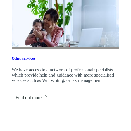
Other services
We have access to a network of professional specialists
which provide help and guidance with more specialised
services such as Will writing, or tax management.
Find out more