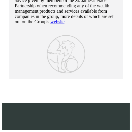
advice given by members of the
St. James's
Place
Partnership when recommending any of the wealth
management products and services available from
companies in the group, more details of which are set
out on the Group's
website
.