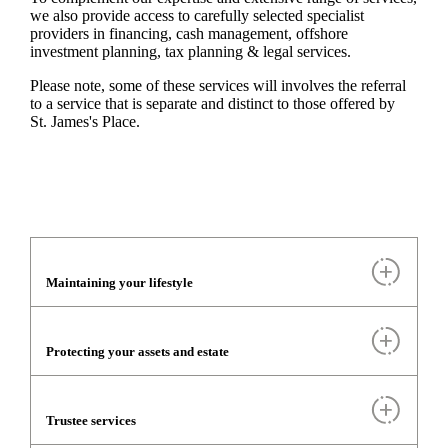
we also provide access to carefully selected specialist
providers in financing, cash management, offshore
investment planning, tax planning & legal services.
Please note, some of these services will involves the referral
to a service that is separate and distinct to those offered by
St. James's
Place.
Maintaining your lifestyle
Protecting your assets and estate
Trustee services