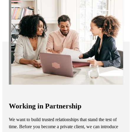
Working in Partnership
We want to build trusted relationships that stand the test of
time. Before you become a private client, we can introduce