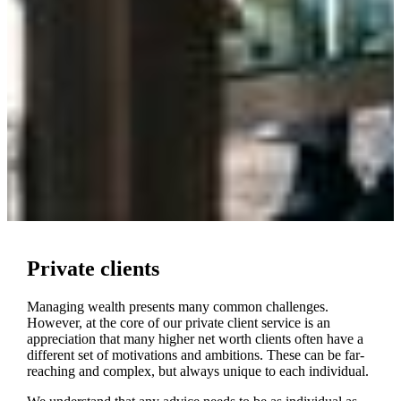
Private clients
Managing wealth presents many common challenges.
However, at the core of our private client service is an
appreciation that many higher net worth clients often have a
different set of motivations and ambitions. These can be far-
reaching and complex, but always unique to each individual.