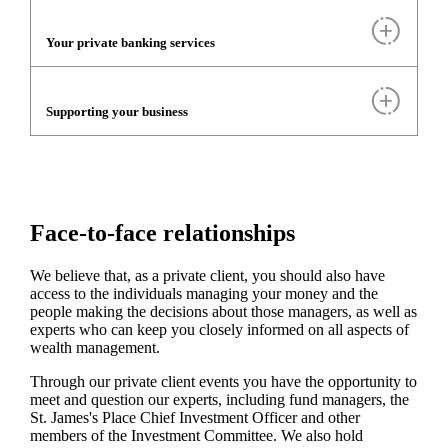
Your private banking services
Supporting your business
Face-to-face relationships
We believe that, as a private client, you should also have
access to the individuals managing your money and the
people making the decisions about those managers, as well as
experts who can keep you closely informed on all aspects of
wealth management.
Through our private client events you have the opportunity to
meet and question our experts, including fund managers, the
St. James's
Place Chief Investment Officer and other
members of the Investment Committee. We also hold