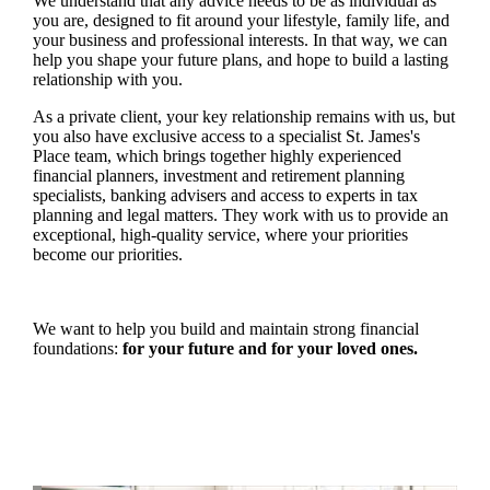
We understand that any advice needs to be as individual as
you are, designed to fit around your lifestyle, family life, and
your business and professional interests. In that way, we can
help you shape your future plans, and hope to build a lasting
relationship with you.
As a private client, your key relationship remains with us, but
you also have exclusive access to a specialist
St. James's
Place team, which brings together highly experienced
financial planners, investment and retirement planning
specialists, banking advisers and access to experts in tax
planning and legal matters. They work with us to provide an
exceptional, high-quality service, where your priorities
become our priorities.
We want to help you build and maintain strong financial
foundations:
for your future and for your loved ones.