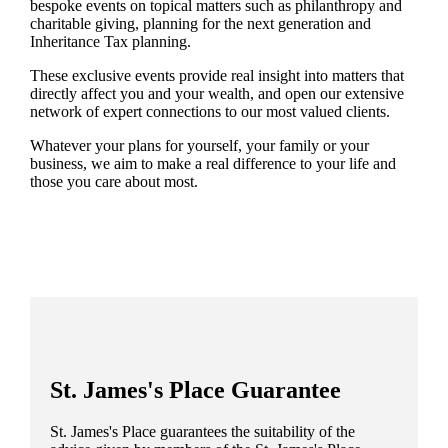
bespoke events on topical matters such as philanthropy and
charitable giving, planning for the next generation and
Inheritance Tax planning.
These exclusive events provide real insight into matters that
directly affect you and your wealth, and open our extensive
network of expert connections to our most valued clients.
Whatever your plans for yourself, your family or your
business, we aim to make a real difference to your life and
those you care about most.
St. James's
Place Guarantee
St. James's
Place guarantees the suitability of the