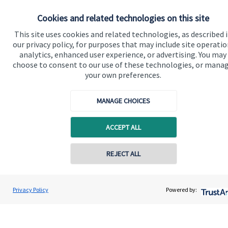
Our proposition
Cookies and related technologies on this site
Our proposition for private clients provides a
This site uses cookies and related technologies, as described 
our privacy policy, for purposes that may include site operatio
bespoke service, to deliver added value now and in
analytics, enhanced user experience, or advertising. You may
the future. By working together, we are able to put
choose to consent to our use of these technologies, or mana
you in control of your financial future: always being
your own preferences.
on hand for advice and guidance that can make all
the difference in an ever-evolving world.
MANAGE CHOICES
ACCEPT ALL
Get in touch
Contact online
REJECT ALL
07557 788070
Connor Oliver
Privacy Policy
Powered by:
Contact
Olivers Financial
01670 655 470
Quick links