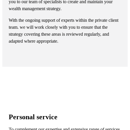
you to our team of specialists to create and maintain your
wealth management strategy.
With the ongoing support of experts within the private client
team. we will work closely with you to ensure that the
strategy covering these areas is reviewed regularly, and
adapted where appropriate.
Personal service
To complement our expertise and extensive range of services,