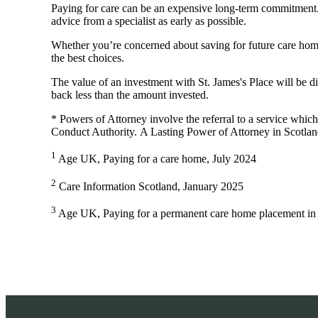
Paying for care can be an expensive long-term commitment. Th
advice from a specialist as early as possible.
Whether you’re concerned about saving for future care home
the best choices.
The value of an investment with
St. James's
Place will be di
back less than the amount invested.
* Powers of Attorney involve the referral to a service which 
Conduct Authority. A Lasting Power of Attorney in Scotlan
1
Age UK, Paying for a care home, July 2024
2
Care Information Scotland, January 2025
3
Age UK, Paying for a permanent care home placement in 