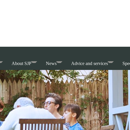
About SJP
News
Advice and services
Spec