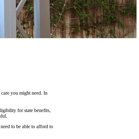
 care you might need. In
ibility for state benefits,
ful.
need to be able to afford to