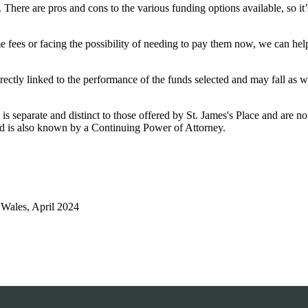
ere are pros and cons to the various funding options available, so it’s
 fees or facing the possibility of needing to pay them now, we can he
rectly linked to the performance of the funds selected and may fall as w
is separate and distinct to those offered by
St. James's
Place and are not
d is also known by a Continuing Power of Attorney.
Wales, April 2024