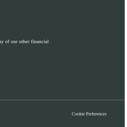
y of our other financial
Cookie Preferences