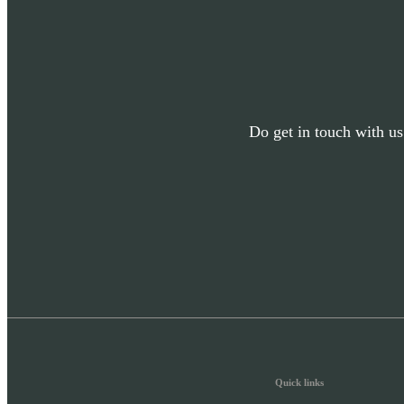
Do get in touch with us
Quick links