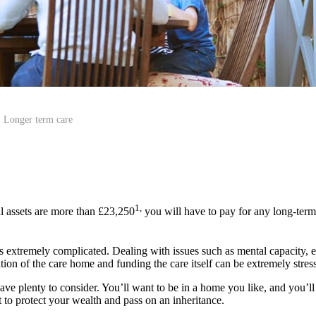
Longer term care
1,
l assets are more than £23,250
you will have to pay for any long-term
s extremely complicated. Dealing with issues such as mental capacity, elig
ion of the care home and funding the care itself can be extremely stress
ave plenty to consider. You’ll want to be in a home you like, and you’ll 
 to protect your wealth and pass on an inheritance.