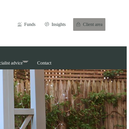
Funds
Insights
Client area
ialist advice
Contact