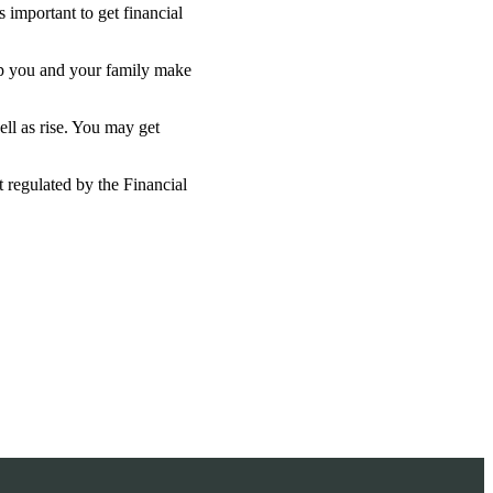
 important to get financial
lp you and your family make
ell as rise. You may get
 regulated by the Financial