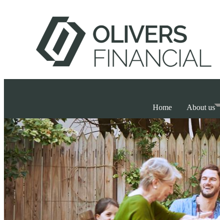
Home
About us