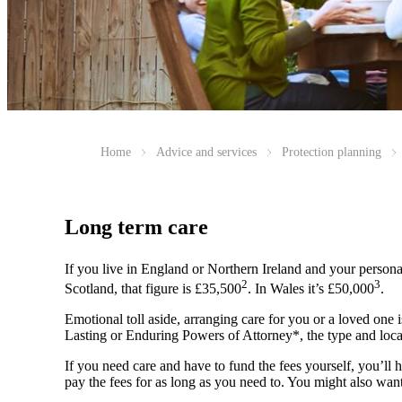
Home
Advice and services
Protection planning
Long term care
If you live in England or Northern Ireland and your persona
2
3
Scotland, that figure is £35,500
. In Wales it’s £50,000
.
Emotional toll aside, arranging care for you or a loved one i
Lasting or Enduring Powers of Attorney*, the type and locat
If you need care and have to fund the fees yourself, you’ll h
pay the fees for as long as you need to. You might also want