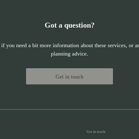
Got a question?
 if you need a bit more information about these services, or an
planning advice.
Get in touch
Get in touch