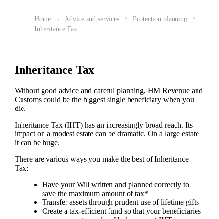
Home
Advice and services
Protection planning
Inheritance Tax
Inheritance Tax
Without good advice and careful planning, HM Revenue and
Customs could be the biggest single beneficiary when you
die.
Inheritance Tax (IHT) has an increasingly broad reach. Its
impact on a modest estate can be dramatic. On a large estate
it can be huge.
There are various ways you make the best of Inheritance
Tax:
Have your Will written and planned correctly to
save the maximum amount of tax*
Transfer assets through prudent use of lifetime gifts
Create a tax-efficient fund so that your beneficiaries