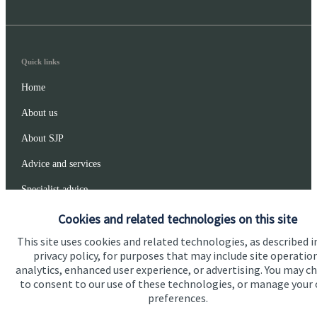
Quick links
Home
About us
About SJP
Advice and services
Specialist advice
Contact
Cookies and related technologies on this site
This site uses cookies and related technologies, as described i
privacy policy, for purposes that may include site operatio
Get in touch
analytics, enhanced user experience, or advertising. You may c
to consent to our use of these technologies, or manage your
Get in touch
preferences.
Connect