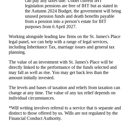
can pay any taxes due. Under current IHT
legislation pensions are free of IHT but as stated in
the Autumn 2024 Budget, the government will bring
unused pension funds and death benefits payable
from a pension into a person’s estate for IHT
purposes from 6 April 2027.
Working alongside leading law firms on the
St. James's
Place
legal panel, we can help with a range of legal services,
including Inheritance Tax, marriage issues and general tax
planning.
The value of an investment with
St. James's
Place will be
directly linked to the performance of the funds selected and
may fall as well as rise. You may get back less than the
amount initially invested.
The levels and bases of taxation and reliefs from taxation can
change at any time. The value of any tax relief depends on
individual circumstances.
*Will writing involves referral to a service that is separate and
distinct to those offered by us. Wills are not regulated by the
Financial Conduct Authority.