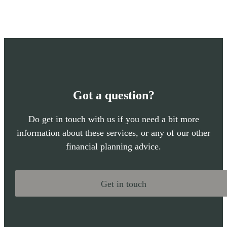
Got a question?
Do get in touch with us if you need a bit more
information about these services, or any of our other
financial planning advice.
Get in touch