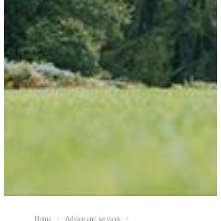
Home
Advice and services