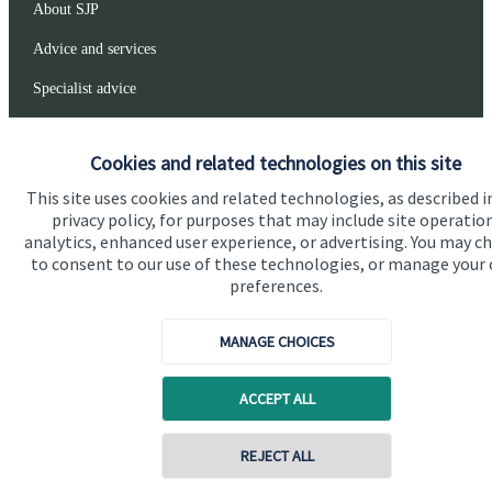
About SJP
Advice and services
Specialist advice
Contact
Cookies and related technologies on this site
This site uses cookies and related technologies, as described i
Get in touch
privacy policy, for purposes that may include site operatio
Get in touch
analytics, enhanced user experience, or advertising. You may c
to consent to our use of these technologies, or manage your
Connect
preferences.
MANAGE CHOICES
Cookie Preferences
ACCEPT ALL
Contact online
REJECT ALL