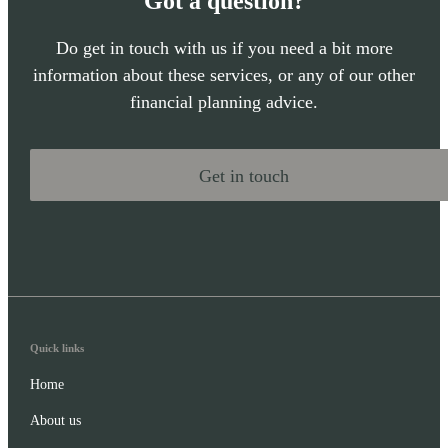
Got a question?
Do get in touch with us if you need a bit more
information about these services, or any of our other
financial planning advice.
Get in touch
Quick links
Home
About us