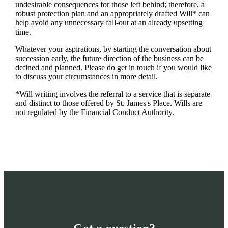
undesirable consequences for those left behind; therefore, a
robust protection plan and an appropriately drafted Will* can
help avoid any unnecessary fall-out at an already upsetting
time.
Whatever your aspirations, by starting the conversation about
succession early, the future direction of the business can be
defined and planned. Please do get in touch if you would like
to discuss your circumstances in more detail.
*Will writing involves the referral to a service that is separate
and distinct to those offered by
St. James's
Place. Wills are
not regulated by the Financial Conduct Authority.