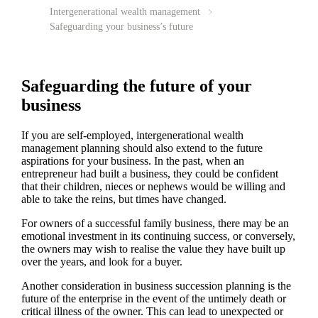
Intergenerational wealth management
Safeguarding your business’s future
Safeguarding the future of your
business
If you are self-employed, intergenerational wealth
management planning should also extend to the future
aspirations for your business. In the past, when an
entrepreneur had built a business, they could be confident
that their children, nieces or nephews would be willing and
able to take the reins, but times have changed.
For owners of a successful family business, there may be an
emotional investment in its continuing success, or conversely,
the owners may wish to realise the value they have built up
over the years, and look for a buyer.
Another consideration in business succession planning is the
future of the enterprise in the event of the untimely death or
critical illness of the owner. This can lead to unexpected or