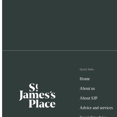
Quick links
Home
About us
About SJP
Advice and services