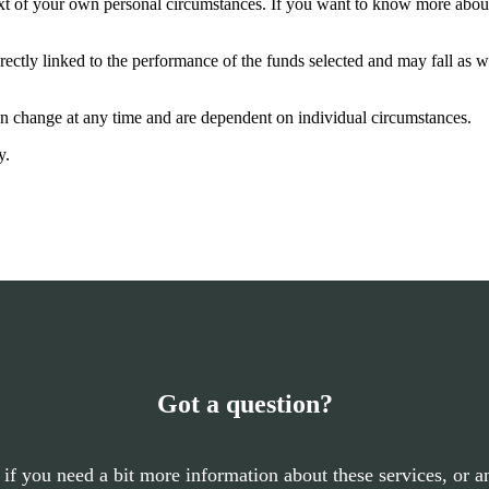
ntext of your own personal circumstances. If you want to know more abo
rectly linked to the performance of the funds selected and may fall as w
can change at any time and are dependent on individual circumstances.
y.
Got a question?
 if you need a bit more information about these services, or an