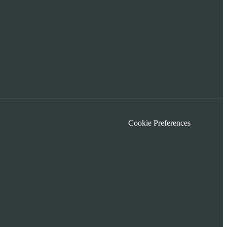
Cookie Preferences