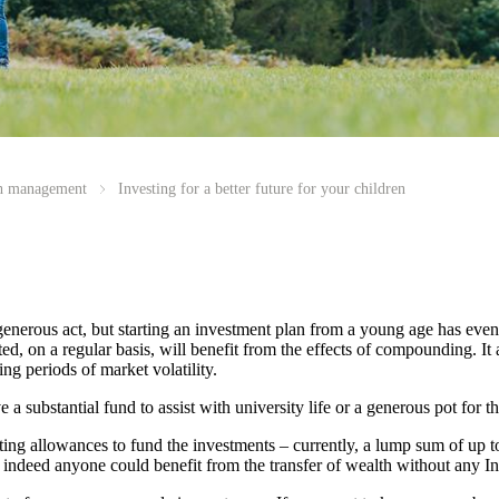
th management
Investing for a better future for your children
generous act, but starting an investment plan from a young age has eve
, on a regular basis, will benefit from the effects of compounding. It a
ng periods of market volatility.
 substantial fund to assist with university life or a generous pot for the
fting allowances to fund the investments – currently, a lump sum of up t
, indeed anyone could benefit from the transfer of wealth without any In