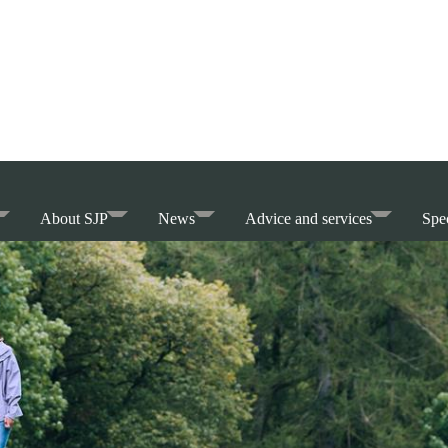
About SJP
News
Advice and services
Spec