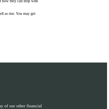
ut how they can help with
ell as rise. You may get
y of our other financial