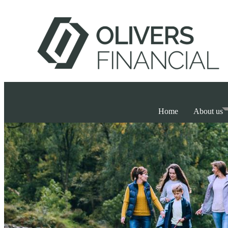
Home
About us