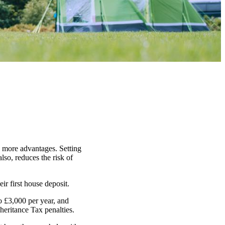
n more advantages. Setting
lso, reduces the risk of
ir first house deposit.
o £3,000 per year, and
heritance Tax penalties.