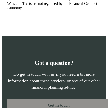
Wills and Trusts are not regulated by the Financial Conduct
Authority.
Got a question?
Do get in touch with us if you need a bit more
information about these services, or any of our other
financial planning advice.
Get in touch