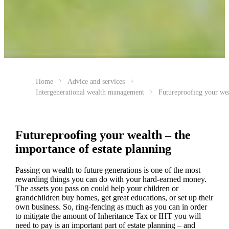
Home
Advice and services
Intergenerational wealth management
Futureproofing your we
Futureproofing your wealth – the
importance of estate planning
Passing on wealth to future generations is one of the most
rewarding things you can do with your hard-earned money.
The assets you pass on could help your children or
grandchildren buy homes, get great educations, or set up their
own business. So, ring-fencing as much as you can in order
to mitigate the amount of Inheritance Tax or IHT you will
need to pay is an important part of estate planning – and