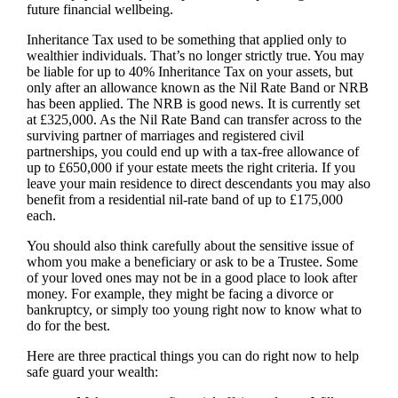
future financial wellbeing.
Inheritance Tax used to be something that applied only to
wealthier individuals. That’s no longer strictly true. You may
be liable for up to 40% Inheritance Tax on your assets, but
only after an allowance known as the Nil Rate Band or NRB
has been applied. The NRB is good news. It is currently set
at £325,000. As the Nil Rate Band can transfer across to the
surviving partner of marriages and registered civil
partnerships, you could end up with a tax-free allowance of
up to £650,000 if your estate meets the right criteria. If you
leave your main residence to direct descendants you may also
benefit from a residential nil-rate band of up to £175,000
each.
You should also think carefully about the sensitive issue of
whom you make a beneficiary or ask to be a Trustee. Some
of your loved ones may not be in a good place to look after
money. For example, they might be facing a divorce or
bankruptcy, or simply too young right now to know what to
do for the best.
Here are three practical things you can do right now to help
safe guard your wealth: