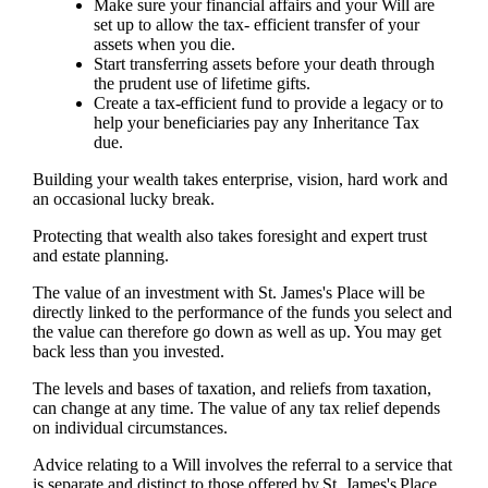
Make sure your financial affairs and your Will are
set up to allow the tax- efficient transfer of your
assets when you die.
Start transferring assets before your death through
the prudent use of lifetime gifts.
Create a tax-efficient fund to provide a legacy or to
help your beneficiaries pay any Inheritance Tax
due.
Building your wealth takes enterprise, vision, hard work and
an occasional lucky break.
Protecting that wealth also takes foresight and expert trust
and estate planning.
The value of an investment with
St. James's
Place will be
directly linked to the performance of the funds you select and
the value can therefore go down as well as up. You may get
back less than you invested.
The levels and bases of taxation, and reliefs from taxation,
can change at any time. The value of any tax relief depends
on individual circumstances.
Advice relating to a Will involves the referral to a service that
is separate and distinct to those offered by
St. James's
Place.