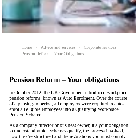
Home
Advice and services
Corporate services
Pension Reform – Your Obligations
Pension Reform – Your obligations
In October 2012, the UK Government introduced workplace
pension reforms, known as Auto Enrolment. Over the course
of a phasing-in period, all employers were required to auto-
enrol all eligible employees into a Qualifying Workplace
Pension Scheme.
As a company director or business owner, it’s your obligation
to understand which schemes qualify, the process involved,
how they’re structured and the regulations you must comply