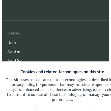
Quick links
Home
About us
About SJP
Advice and services
Cookies and related technologies on this site
Specialist advice
This site uses cookies and related technologies, as described i
privacy policy, for purposes that may include site operatio
Contact
analytics, enhanced user experience, or advertising. You may c
to consent to our use of these technologies, or manage your
preferences.
Get in touch