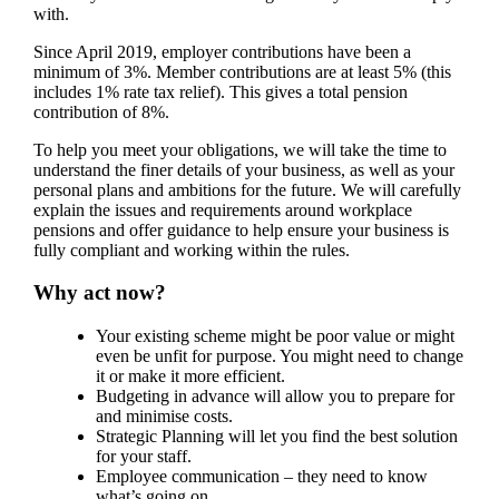
with.
Since April 2019, employer contributions have been a
minimum of 3%. Member contributions are at least 5% (this
includes 1% rate tax relief). This gives a total pension
contribution of 8%.
To help you meet your obligations, we will take the time to
understand the finer details of your business, as well as your
personal plans and ambitions for the future. We will carefully
explain the issues and requirements around workplace
pensions and offer guidance to help ensure your business is
fully compliant and working within the rules.
Why act now?
Your existing scheme might be poor value or might
even be unfit for purpose. You might need to change
it or make it more efficient.
Budgeting in advance will allow you to prepare for
and minimise costs.
Strategic Planning will let you find the best solution
for your staff.
Employee communication – they need to know
what’s going on