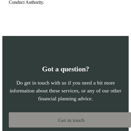
Conduct Authority.
Got a question?
Do get in touch with us if you need a bit more
information about these services, or any of our other
financial planning advice.
Get in touch