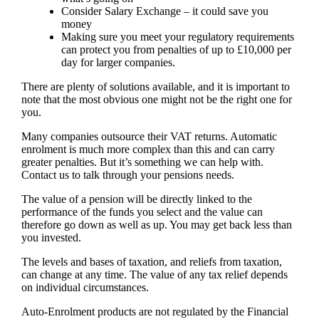
Consider Salary Exchange – it could save you
money
Making sure you meet your regulatory requirements
can protect you from penalties of up to £10,000 per
day for larger companies.
There are plenty of solutions available, and it is important to
note that the most obvious one might not be the right one for
you.
Many companies outsource their VAT returns. Automatic
enrolment is much more complex than this and can carry
greater penalties. But it’s something we can help with.
Contact us to talk through your pensions needs.
The value of a pension will be directly linked to the
performance of the funds you select and the value can
therefore go down as well as up. You may get back less than
you invested.
The levels and bases of taxation, and reliefs from taxation,
can change at any time. The value of any tax relief depends
on individual circumstances.
Auto-Enrolment products are not regulated by the Financial