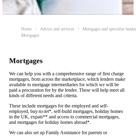
Home
Advice and services
Mortgages and specialist banki
Mortgages
Mortgages
We can help you with a comprehensive range of first charge
mortgages, from across the marketplace, which lenders make
available to mortgage intermediaries for which we will be
paid a procuration fee by the lender. These will help meet all
kinds of different needs and criteria.
These include mortgages for the employed and self-
employed, buy-to-let*, self-build mortgages, holiday homes
in the UK, expats** and access to commercial mortgages,
and mortgages for holiday homes abroad*.
We can also set up Family Assistance for parents or