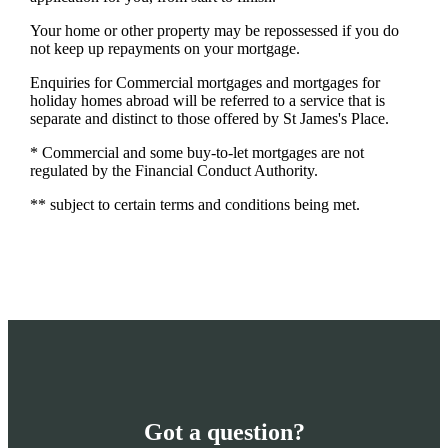
Your home or other property may be repossessed if you do
not keep up repayments on your mortgage.
Enquiries for Commercial mortgages and mortgages for
holiday homes abroad will be referred to a service that is
separate and distinct to those offered by St James's Place.
* Commercial and some buy-to-let mortgages are not
regulated by the Financial Conduct Authority.
** subject to certain terms and conditions being met.
Got a question?