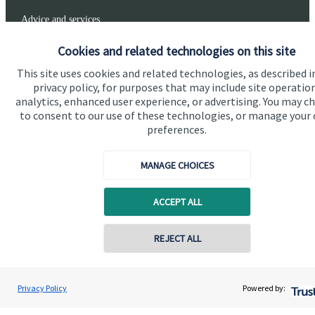
Advice and services
Specialist advice
Cookies and related technologies on this site
Contact
This site uses cookies and related technologies, as described i
privacy policy, for purposes that may include site operatio
analytics, enhanced user experience, or advertising. You may c
to consent to our use of these technologies, or manage your
Get in touch
preferences.
Get in touch
MANAGE CHOICES
Connect
ACCEPT ALL
Cookie Preferences
Contact online
REJECT ALL
07557 788070
Connor Oliver
Privacy Policy
Powered by:
Conta
Olivers Financial
01670 655 470