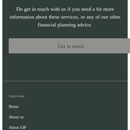
Do get in touch with us if you need a bit more
information about these services, or any of our other
financial planning advice.
Get in touch
Quick links
Home
About us
About SJP