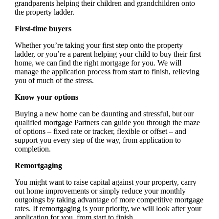
grandparents helping their children and grandchildren onto
the property ladder.
First-time buyers
Whether you’re taking your first step onto the property
ladder, or you’re a parent helping your child to buy their first
home, we can find the right mortgage for you. We will
manage the application process from start to finish, relieving
you of much of the stress.
Know your options
Buying a new home can be daunting and stressful, but our
qualified mortgage Partners can guide you through the maze
of options – fixed rate or tracker, flexible or offset – and
support you every step of the way, from application to
completion.
Remortgaging
You might want to raise capital against your property, carry
out home improvements or simply reduce your monthly
outgoings by taking advantage of more competitive mortgage
rates. If remortgaging is your priority, we will look after your
application for you, from start to finish.